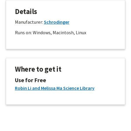
Details
Manufacturer:
Schrodinger
Runs on: Windows, Macintosh, Linux
Where to get it
Use for Free
Robin Li and Melissa Ma Science Library