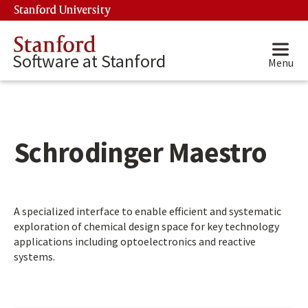
Skip to main content
Stanford University
(link is external)
Stanford
Software at Stanford
Menu
Schrodinger Maestro
Main content start
A specialized interface to enable efficient and systematic
exploration of chemical design space for key technology
applications including optoelectronics and reactive
systems.