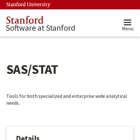
Skip to main content
Stanford University
(link is external)
Stanford
Software at Stanford
Menu
SAS/STAT
Main content start
Tools for both specialized and enterprise wide analytical
needs.
Details