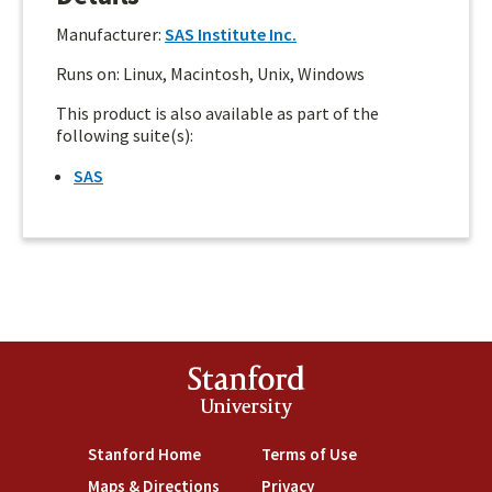
Manufacturer:
SAS Institute Inc.
Runs on: Linux, Macintosh, Unix, Windows
This product is also available as part of the
following suite(s):
SAS
Stanford
University
Stanford Home
(link is external)
Terms of Use
(link is external)
Maps & Directions
(link is external)
Privacy
(link is external)