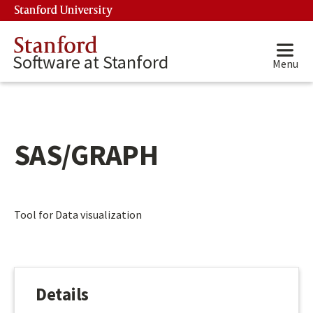
Skip to main content
Stanford University
(link is external)
Stanford
Software at Stanford
Menu
SAS/GRAPH
Main content start
Tool for Data visualization
Details