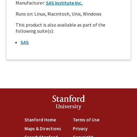
Manufacturer:
SAS Institute Inc.
Runs on: Linux, Macintosh, Unix, Windows
This product is also available as part of the
following suite(s):
SAS
Stanford
University
Stanford Home
(link is external)
Terms of Use
(link is external)
Maps & Directions
(link is external)
Privacy
(link is external)