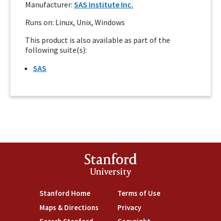
Manufacturer:
SAS Institute Inc.
Runs on: Linux, Unix, Windows
This product is also available as part of the
following suite(s):
SAS
Stanford
University
Stanford Home
(link is external)
Terms of Use
(link is external)
Maps & Directions
(link is external)
Privacy
(link is external)