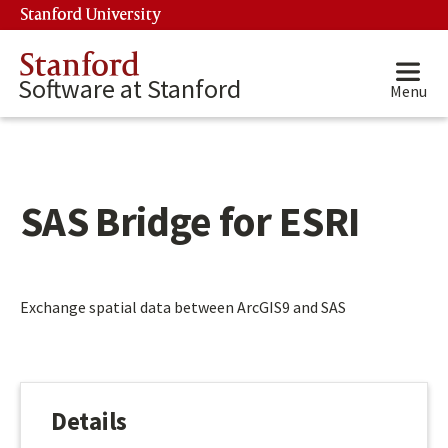
Skip to main content
Stanford University
(link is external)
Stanford
Software at Stanford
Menu
SAS Bridge for ESRI
Main content start
Exchange spatial data between ArcGIS9 and SAS
Details