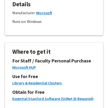
Details
Manufacturer:
Microsoft
Runs on: Windows
Where to get it
For Staff / Faculty Personal Purchase
Microsoft HUP
Use for Free
Library & Residential Clusters
Obtain for Free
Essential Stanford Software (SUNet ID Required)