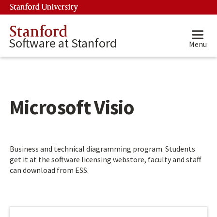
Skip to main content
Stanford University
(link is external)
Stanford
Software at Stanford
Menu
Microsoft Visio
Main content start
Business and technical diagramming program. Students
get it at the software licensing webstore, faculty and staff
can download from ESS.