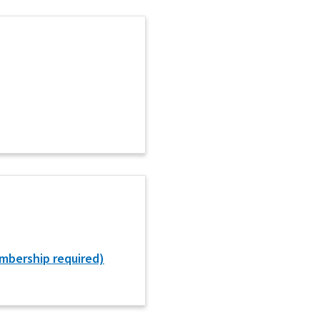
mbership required)