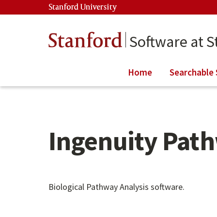
Skip to main content
Stanford University
(link is external)
Stanford
Software at S
Home
Searchable 
Ingenuity Path
Main content start
Biological Pathway Analysis software.