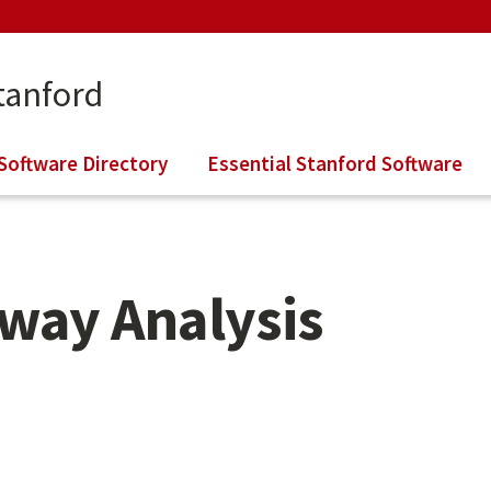
tanford
Software Directory
Essential Stanford Software
way Analysis