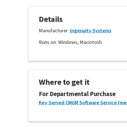
Details
Manufacturer:
Ingenuity Systems
Runs on: Windows, Macintosh
Where to get it
For Departmental Purchase
Key-Served CMGM Software Service (me