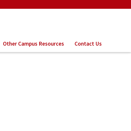
Other Campus Resources
Contact Us