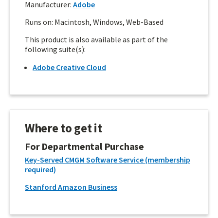
Manufacturer:
Adobe
Runs on: Macintosh, Windows, Web-Based
This product is also available as part of the
following suite(s):
Adobe Creative Cloud
Where to get it
For Departmental Purchase
Key-Served CMGM Software Service (membership
required)
Stanford Amazon Business