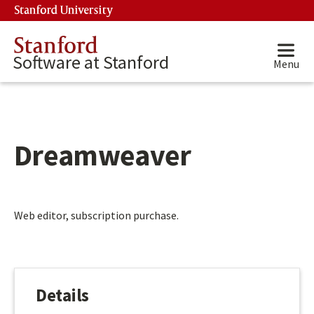
Skip to main content
Stanford University
(link is external)
Stanford
Software at Stanford
Menu
Dreamweaver
Main content start
Web editor, subscription purchase.
Details