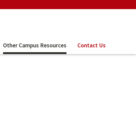
Other Campus Resources
Contact Us