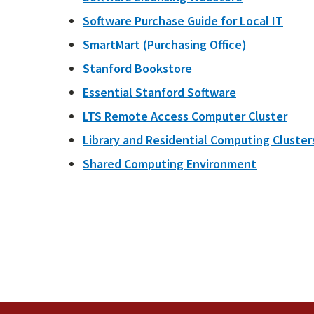
Software Purchase Guide for Local IT
SmartMart (Purchasing Office)
Stanford Bookstore
Essential Stanford Software
LTS Remote Access Computer Cluster
Library and Residential Computing Cluster
Shared Computing Environment