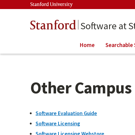
Skip to main content
Stanford University
(link is external)
Stanford
Software at S
Home
Searchable 
Other Campus 
Software Evaluation Guide
Software Licensing
Software Licensing Webstore