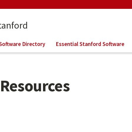
tanford
Software Directory
Essential Stanford Software
Resources