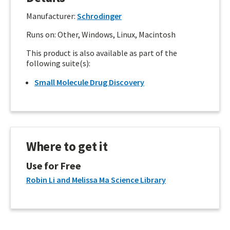
Manufacturer:
Schrodinger
Runs on: Other, Windows, Linux, Macintosh
This product is also available as part of the
following suite(s):
Small Molecule Drug Discovery
Where to get it
Use for Free
Robin Li and Melissa Ma Science Library