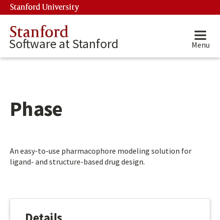
Skip to main content
Stanford University
(link is external)
Stanford
Software at Stanford
Menu
Phase
Main content start
An easy-to-use pharmacophore modeling solution for
ligand- and structure-based drug design.
Details